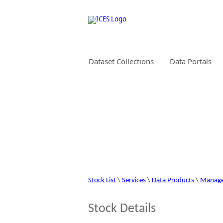
Dataset Collections
Data Portals
STOCK INFORMAT
Stock List
\
Services
\
Data Products
\
Manag
Stock Details