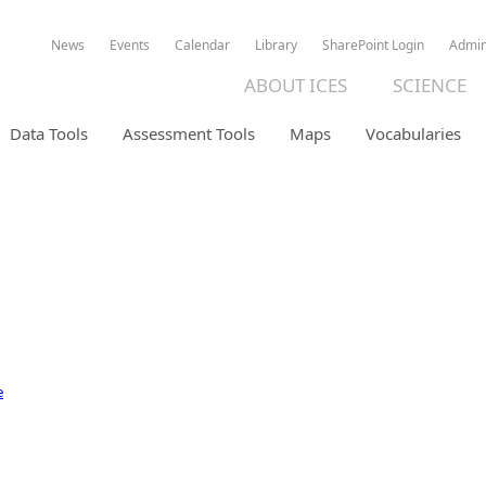
News
Events
Calendar
Library
SharePoint Login
Admi
ABOUT ICES
SCIENCE
Data Tools
Assessment Tools
Maps
Vocabularies
ION DATABASE
e