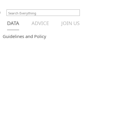
n
DATA
ADVICE
JOIN US
Guidelines and Policy