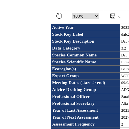
Active Year
202
Stock Key Label
dab.
Stock Key Description
Dab 
Data Category
3.2
Species Common Name
Dab
Species Scientific Name
Lima
Ecoregion(s)
Balt
Expert Group
WGBF
Meeting Dates (start -> end)
09/0
Advice Drafting Group
ADGB
Professional Officer
Sara
Professional Secretary
Alia
Year of Last Assessment
202
Year of Next Assessment
202
Assessment Frequency 
2