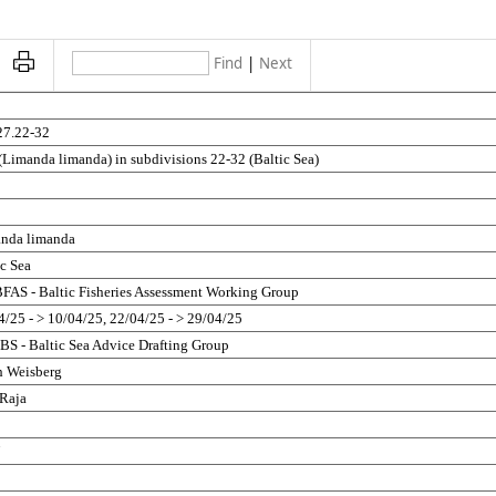
Find
|
Next
5
27.22-32
(Limanda limanda) in subdivisions 22-32 (Baltic Sea)
nda limanda
ic Sea
AS - Baltic Fisheries Assessment Working Group
4/25 - > 10/04/25, 22/04/25 - > 29/04/25
S - Baltic Sea Advice Drafting Group
h Weisberg
 Raja
5
7