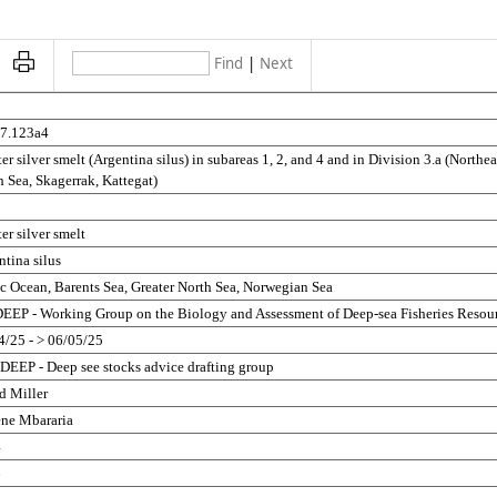
Find
|
Next
5
27.123a4
er silver smelt (Argentina silus) in subareas 1, 2, and 4 and in Division 3.a (Northeas
 Sea, Skagerrak, Kattegat)
er silver smelt
tina silus
ic Ocean, Barents Sea, Greater North Sea, Norwegian Sea
EP - Working Group on the Biology and Assessment of Deep-sea Fisheries Resou
4/25 - > 06/05/25
EEP - Deep see stocks advice drafting group
d Miller
ene Mbararia
4
6