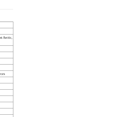
t Arctic, 
rces