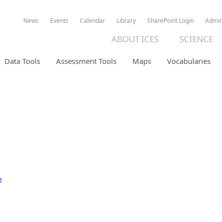
News
Events
Calendar
Library
SharePoint Login
Admi
ABOUT ICES
SCIENCE
Data Tools
Assessment Tools
Maps
Vocabularies
ION DATABASE
e