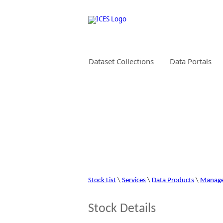
Dataset Collections
Data Portals
STOCK INFORMAT
Stock List
\
Services
\
Data Products
\
Manag
Stock Details