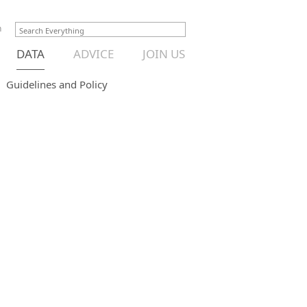
n
DATA
ADVICE
JOIN US
Guidelines and Policy