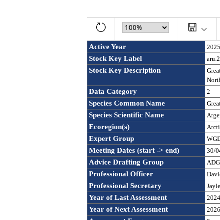
Active Year
202
Stock Key Label
aru.
Stock Key Description
Great
North
Data Category
2
Species Common Name
Great
Species Scientific Name
Argen
Ecoregion(s)
Arct
Expert Group
WGDE
Meeting Dates (start -> end)
30/0
Advice Drafting Group
ADGD
Professional Officer
Davi
Professional Secretary
Jayl
Year of Last Assessment
202
Year of Next Assessment
202