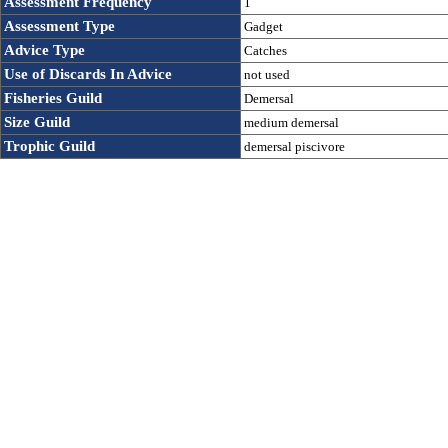
Assessment Frequency 
1
Assessment Type
Gadget
Advice Type
Catches
Use of Discards In Advice 
not used
Fisheries Guild
Demersal
Size Guild
medium demersal
Trophic Guild
demersal piscivore