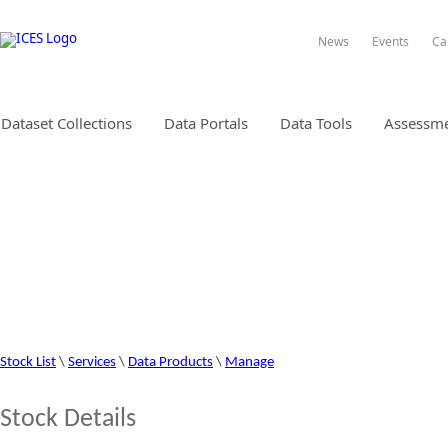
News
Events
Ca
Dataset Collections
Data Portals
Data Tools
Assessme
STOCK INFORMATION DATABA
Stock List
\
Services
\
Data Products
\
Manage
Stock Details