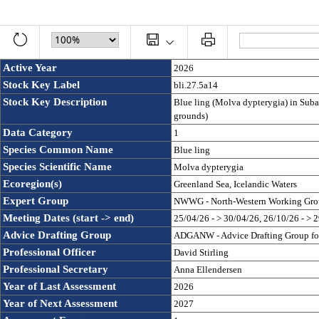
Active Year
2026
Stock Key Label
bli.27.5a14
Stock Key Description
Blue ling (Molva dypterygia) in Subar
grounds)
Data Category
1
Species Common Name
Blue ling
Species Scientific Name
Molva dypterygia
Ecoregion(s)
Greenland Sea, Icelandic Waters
Expert Group
NWWG - North-Western Working Gro
Meeting Dates (start -> end)
25/04/26 - > 30/04/26, 26/10/26 - > 
Advice Drafting Group
ADGANW - Advice Drafting Group for 
Professional Officer
David Stirling
Professional Secretary
Anna Ellendersen
Year of Last Assessment
2026
Year of Next Assessment
2027