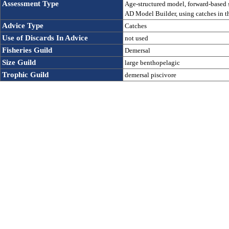
Assessment Type
Age-structured model, forward-based st
AD Model Builder, using catches in th
Advice Type
Catches
Use of Discards In Advice 
not used
Fisheries Guild
Demersal
Size Guild
large benthopelagic
Trophic Guild
demersal piscivore