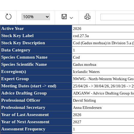
Active Year
2026
Stock Key Label
cod.27.5a
Stock Key Description
Cod (Gadus morhua) in Division 5.a (
Data Category
1
Species Common Name
Cod
Species Scientific Name
Gadus morhua
Ecoregion(s)
Icelandic Waters
Expert Group
NWWG - North-Western Working Gro
Meeting Dates (start -> end)
25/04/26 - > 30/04/26, 26/10/26 - > 
Advice Drafting Group
ADGANW - Advice Drafting Group for 
Professional Officer
David Stirling
Professional Secretary
Anna Ellendersen
Year of Last Assessment
2026
Year of Next Assessment
2027
Assessment Frequency 
1