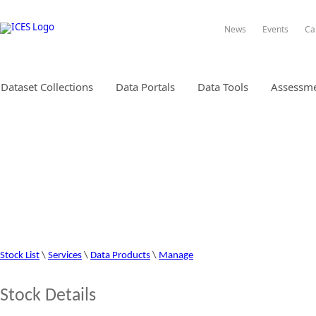
News
Events
Ca
Dataset Collections
Data Portals
Data Tools
Assessme
STOCK INFORMATION DATABA
Stock List
\
Services
\
Data Products
\
Manage
Stock Details