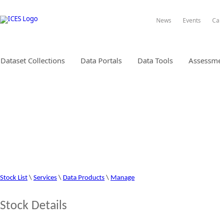
News
Events
Ca
Dataset Collections
Data Portals
Data Tools
Assessme
STOCK INFORMATION DATABA
Stock List
\
Services
\
Data Products
\
Manage
Stock Details