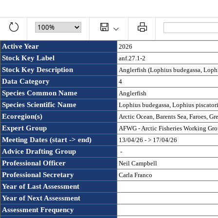
Active Year
2026
Stock Key Label
anf.27.1-2
Stock Key Description
Anglerfish (Lophius budegassa, Lophiu
Data Category
4
Species Common Name
Anglerfish
Species Scientific Name
Lophius budegassa, Lophius piscator
Ecoregion(s)
Arctic Ocean, Barents Sea, Faroes, Gr
Expert Group
AFWG - Arctic Fisheries Working Gr
Meeting Dates (start -> end)
13/04/26 - > 17/04/26
Advice Drafting Group
 - 
Professional Officer
Neil Campbell
Professional Secretary
Carla Franco
Year of Last Assessment
Year of Next Assessment
Assessment Frequency 