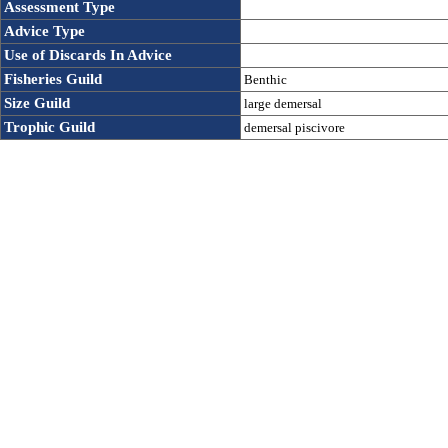
Assessment Type
Advice Type
Use of Discards In Advice 
Fisheries Guild
Benthic
Size Guild
large demersal
Trophic Guild
demersal piscivore