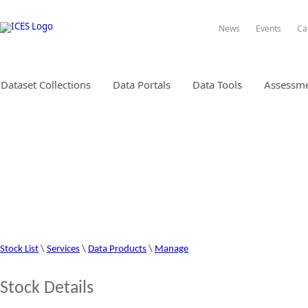
News
Events
Ca
Dataset Collections
Data Portals
Data Tools
Assessme
STOCK INFORMATION DATABA
Stock List
\
Services
\
Data Products
\
Manage
Stock Details