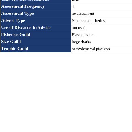
Assessment Frequency 
4
Assessment Type
no assessment
Advice Type
No directed fisheries
Use of Discards In Advice 
not used
Fisheries Guild
Elasmobranch
Size Guild
large sharks
Trophic Guild
bathydemersal piscivore