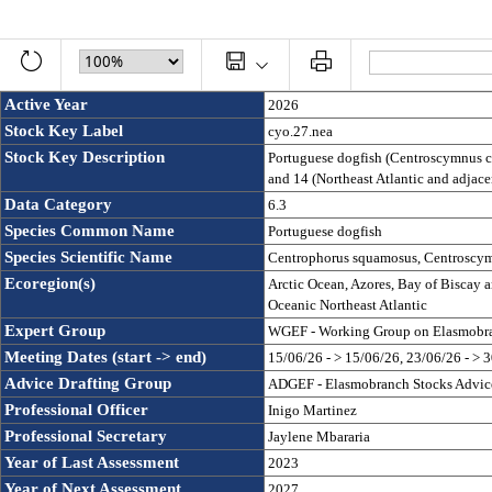
Active Year
2026
Stock Key Label
cyo.27.nea
Stock Key Description
Portuguese dogfish (Centroscymnus co
and 14 (Northeast Atlantic and adjace
Data Category
6.3
Species Common Name
Portuguese dogfish
Species Scientific Name
Centrophorus squamosus, Centroscym
Ecoregion(s)
Arctic Ocean, Azores, Bay of Biscay an
Oceanic Northeast Atlantic
Expert Group
WGEF - Working Group on Elasmobra
Meeting Dates (start -> end)
15/06/26 - > 15/06/26, 23/06/26 - > 
Advice Drafting Group
ADGEF - Elasmobranch Stocks Advice
Professional Officer
Inigo Martinez
Professional Secretary
Jaylene Mbararia
Year of Last Assessment
2023
Year of Next Assessment
2027