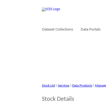
Dataset Collections
Data Portals
STOCK INFORMAT
Stock List
\
Services
\
Data Products
\
Manag
Stock Details