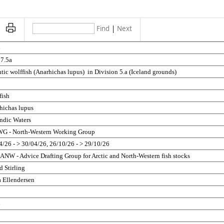
Find
|
Next
6
27.5a
tic wolffish (Anarhichas lupus)  in Division 5.a (Iceland grounds)
fish
hichas lupus
andic Waters
 - North-Western Working Group
4/26 - > 30/04/26, 26/10/26 - > 29/10/26
NW - Advice Drafting Group for Arctic and North-Western fish stocks
d Stirling
 Ellendersen
5
6