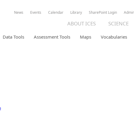
News
Events
Calendar
Library
SharePoint Login
Admi
ABOUT ICES
SCIENCE
Data Tools
Assessment Tools
Maps
Vocabularies
ION DATABASE
e