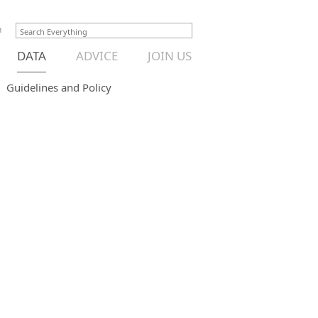
n
DATA
ADVICE
JOIN US
Guidelines and Policy