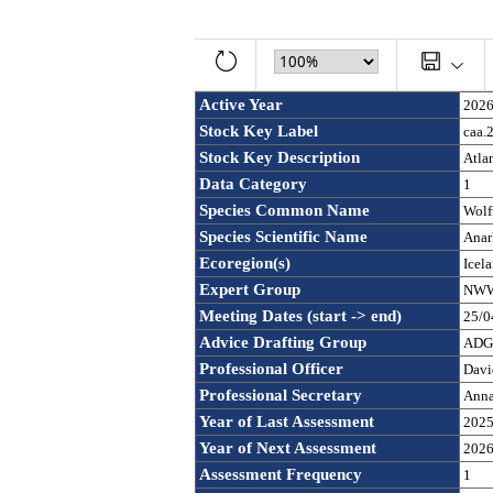
Active Year
202
Stock Key Label
caa.
Stock Key Description
Atlan
Data Category
1
Species Common Name
Wolf
Species Scientific Name
Anar
Ecoregion(s)
Icel
Expert Group
NWWG
Meeting Dates (start -> end)
25/0
Advice Drafting Group
ADGA
Professional Officer
Davi
Professional Secretary
Anna
Year of Last Assessment
202
Year of Next Assessment
202
Assessment Frequency 
1